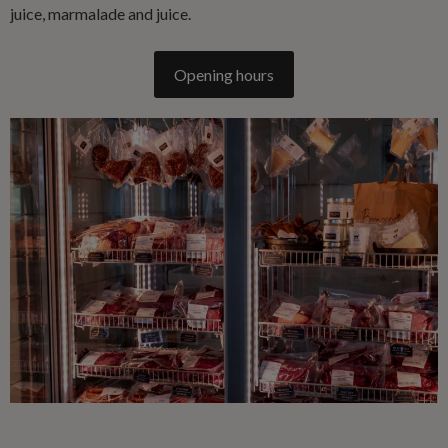
juice, marmalade and juice.
Opening hours