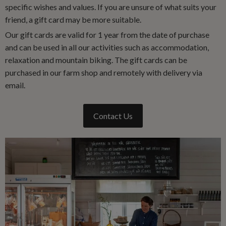
specific wishes and values. If you are unsure of what suits your
friend, a gift card may be more suitable.
Our gift cards are valid for 1 year from the date of purchase
and can be used in all our activities such as accommodation,
relaxation and mountain biking. The gift cards can be
purchased in our farm shop and remotely with delivery via
email.
Contact Us