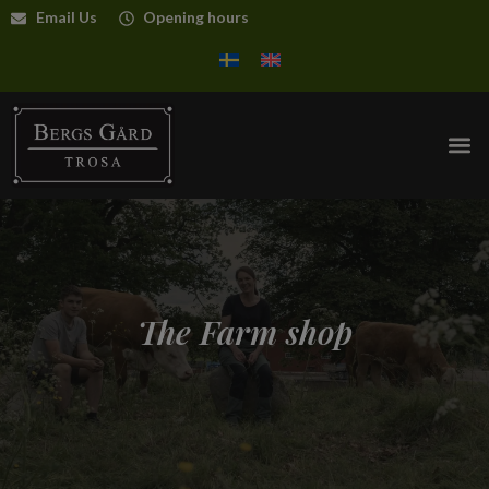
Email Us
Opening hours
The Farm shop