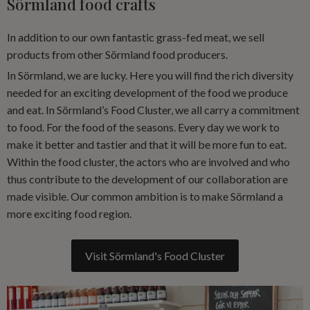
Sörmland food crafts
In addition to our own fantastic grass-fed meat, we sell
products from other Sörmland food producers.
In Sörmland, we are lucky. Here you will find the rich diversity
needed for an exciting development of the food we produce
and eat. In Sörmland’s Food Cluster, we all carry a commitment
to food. For the food of the seasons. Every day we work to
make it better and tastier and that it will be more fun to eat.
Within the food cluster, the actors who are involved and who
thus contribute to the development of our collaboration are
made visible. Our common ambition is to make Sörmland a
more exciting food region.
Visit Sörmland's Food Cluster