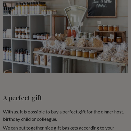
A perfect gift
With us, it is possible to buy a perfect gift for the dinner host,
birthday child or colleague.
We can put together nice gift baskets according to your