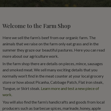
Welcome to the Farm Shop
Here we sell the farm’s beef from our organic farm. The
animals that we raise on the farm only eat grass and in the
summer they graze our beautiful pastures. Here you can read
more about our agriculture work.
In the farm shop there are details on pieces, mince, sausages
and smoked meat. We sell many exciting details that you
normally won’t find in the meat counter at your local grocery
store or how about Picanha, Cabbage Patch, Flat iron steak,
Tongue, or Skirt steak.
Learn more and test a new piece of
work.
You will also find the farm’s handicrafts and goods from local
producers such as barbecue spices, marinade, honey, apple