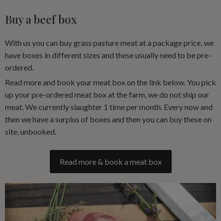
Buy a beef box
With us you can buy grass pasture meat at a package price, we
have boxes in different sizes and these usually need to be pre-
ordered.
Read more and book your meat box on the link below. You pick
up your pre-ordered meat box at the farm, we do not ship our
meat. We currently slaughter 1 time per month. Every now and
then we have a surplus of boxes and then you can buy these on
site, unbooked.
Read more & book a meat box