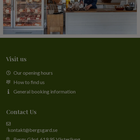
Visit us
Our opening hours
How to find us
General booking information
Contact Us
kontakt@bergsgard.se
Bergs Gård, 619 95 Västerljung