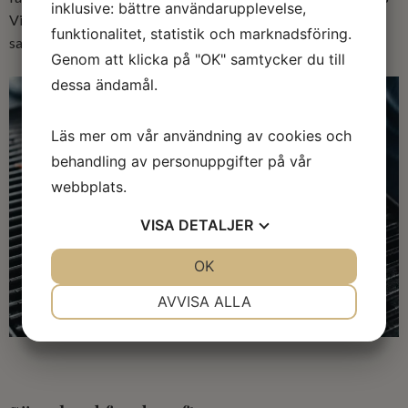
inklusive: bättre användarupplevelse,
Viennese sausages, falukorv and good flavored spiced
funktionalitet, statistik och marknadsföring.
sausages. There are both frozen and chilled sausages.
Genom att klicka på "OK" samtycker du till
dessa ändamål.
Läs mer om vår användning av cookies och
behandling av personuppgifter på vår
webbplats.
VISA
DETALJER
JA
NEJ
OK
JA
NEJ
NÖDVÄNDIG
INSTÄLLNINGAR
AVVISA ALLA
JA
NEJ
JA
NEJ
MARKNADSFÖRING
STATISTIK