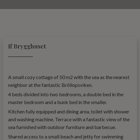
If Brygghuset
A small cozy cottage of 50 m2 with the sea as the nearest
neighbor at the fantastic Bröllopsviken.
4 beds divided into two bedrooms, a double bed in the
master bedroom and a bunk bed in the smaller.
Kitchen fully equipped and dining area, toilet with shower
and washing machine. Terrace with a fantastic view of the
sea furnished with outdoor furniture and barbecue.
Shared access to a small beach and jetty for swimming