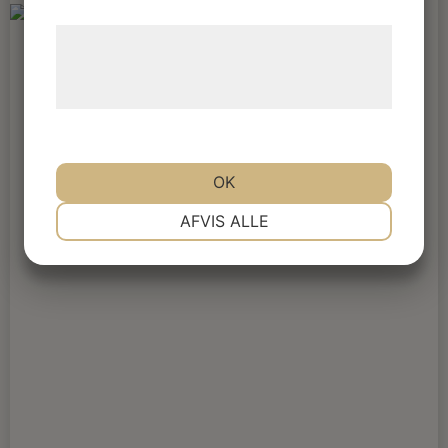
Læs mere om vores brug af cookies og
behandling af persondata på vores
hjemmeside.
OK
NØDVENDIGE
PRÆFERENCER
AFVIS ALLE
MARKETING
STATISTIK