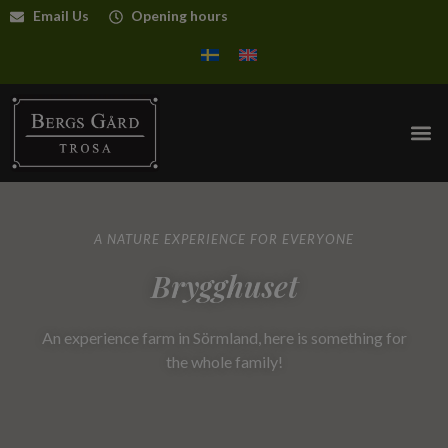
Email Us
Opening hours
A NATURE EXPERIENCE FOR EVERYONE
Brygghuset
An experience farm in Sörmland, here is something for
the whole family!